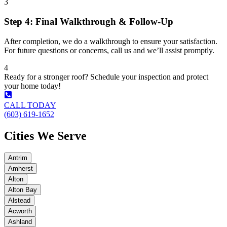
3
Step 4: Final Walkthrough & Follow-Up
After completion, we do a walkthrough to ensure your satisfaction.
For future questions or concerns, call us and we’ll assist promptly.
4
Ready for a stronger roof? Schedule your inspection and protect
your home today!
CALL TODAY
(603) 619-1652
Cities We Serve
Antrim
Amherst
Alton
Alton Bay
Alstead
Acworth
Ashland