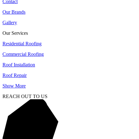
Contact
Our Brands
Gallery
Our Services
Residential Roofing
Commercial Roofing
Roof Installation
Roof Repair
Show More
REACH OUT TO US