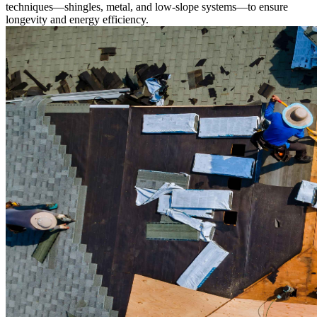
techniques—shingles, metal, and low-slope systems—to ensure
longevity and energy efficiency.