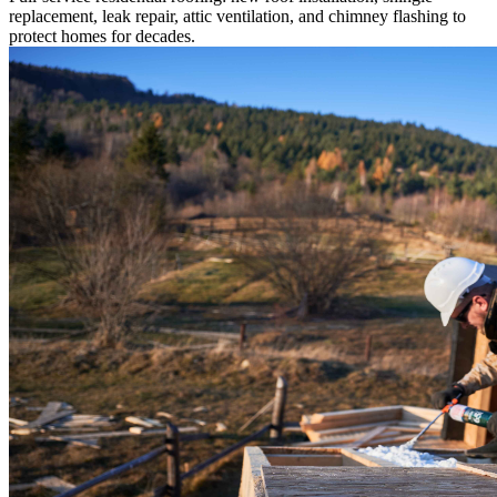
replacement, leak repair, attic ventilation, and chimney flashing to
protect homes for decades.