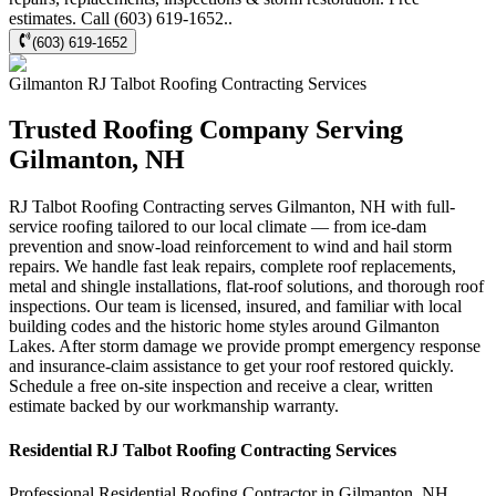
estimates. Call (603) 619-1652..
(603) 619-1652
Gilmanton
RJ Talbot Roofing Contracting
Services
Trusted Roofing Company Serving
Gilmanton, NH
RJ Talbot Roofing Contracting serves Gilmanton, NH with full-
service roofing tailored to our local climate — from ice-dam
prevention and snow-load reinforcement to wind and hail storm
repairs. We handle fast leak repairs, complete roof replacements,
metal and shingle installations, flat-roof solutions, and thorough roof
inspections. Our team is licensed, insured, and familiar with local
building codes and the historic home styles around Gilmanton
Lakes. After storm damage we provide prompt emergency response
and insurance-claim assistance to get your roof restored quickly.
Schedule a free on-site inspection and receive a clear, written
estimate backed by our workmanship warranty.
Residential
RJ Talbot Roofing Contracting
Services
Professional Residential
Roofing Contractor
in
Gilmanton
,
NH
.