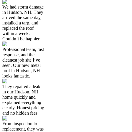
We had storm damage
in Hudson, NH. They
arrived the same day,
installed a tarp, and
replaced the roof
within a week.
Couldn’t be happier.
Professional team, fast
response, and the
cleanest job site I’ve
seen. Our new metal
roof in Hudson, NH
looks fantastic.
They repaired a leak
in our Hudson, NH
home quickly and
explained everything
clearly. Honest pricing
and no hidden fees.
From inspection to
replacement, they was