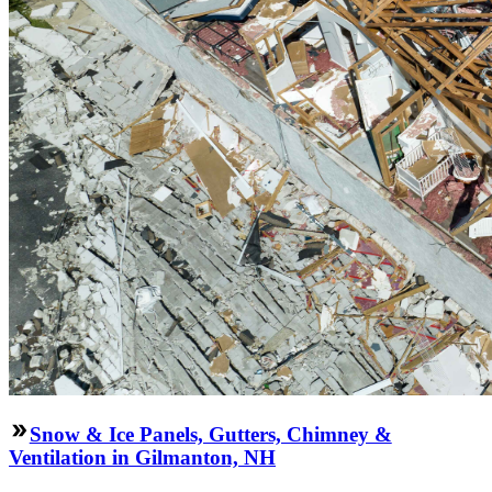
Snow & Ice Panels, Gutters, Chimney &
Ventilation in Gilmanton, NH