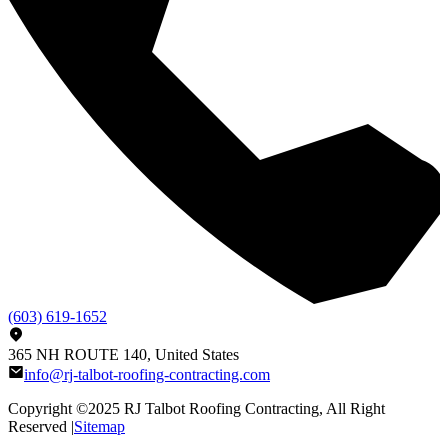
(603) 619-1652
365 NH ROUTE 140, United States
info@rj-talbot-roofing-contracting.com
Copyright ©2025
RJ Talbot Roofing Contracting
, All Right
Reserved |
Sitemap