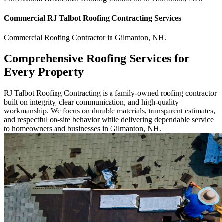
Commercial
RJ Talbot Roofing Contracting
Services
Commercial
Roofing Contractor
in
Gilmanton
,
NH
.
Comprehensive Roofing Services for
Every Property
RJ Talbot Roofing Contracting is a family-owned roofing contractor
built on integrity, clear communication, and high-quality
workmanship. We focus on durable materials, transparent estimates,
and respectful on-site behavior while delivering dependable service
to homeowners and businesses in Gilmanton, NH.