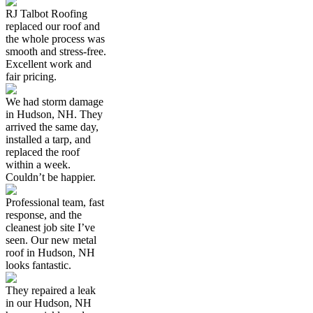
RJ Talbot Roofing
replaced our roof and
the whole process was
smooth and stress-free.
Excellent work and
fair pricing.
We had storm damage
in Hudson, NH. They
arrived the same day,
installed a tarp, and
replaced the roof
within a week.
Couldn’t be happier.
Professional team, fast
response, and the
cleanest job site I’ve
seen. Our new metal
roof in Hudson, NH
looks fantastic.
They repaired a leak
in our Hudson, NH