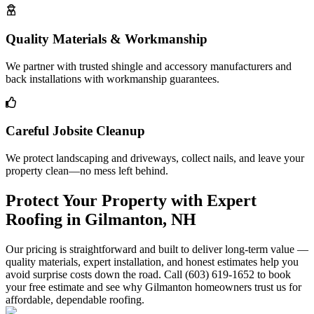
Quality Materials & Workmanship
We partner with trusted shingle and accessory manufacturers and
back installations with workmanship guarantees.
Careful Jobsite Cleanup
We protect landscaping and driveways, collect nails, and leave your
property clean—no mess left behind.
Protect Your Property with Expert
Roofing in Gilmanton, NH
Our pricing is straightforward and built to deliver long-term value —
quality materials, expert installation, and honest estimates help you
avoid surprise costs down the road. Call (603) 619-1652 to book
your free estimate and see why Gilmanton homeowners trust us for
affordable, dependable roofing.