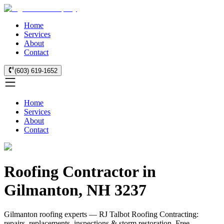
Home
Services
About
Contact
(603) 619-1652
Home
Services
About
Contact
Roofing Contractor in
Gilmanton, NH 3237
Gilmanton roofing experts — RJ Talbot Roofing Contracting:
repairs, replacements, inspections & storm restoration. Free