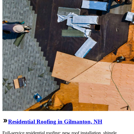
Residential Roofing in Gilmanton, NH
Full-service residential roofing: new roof installation, shingle