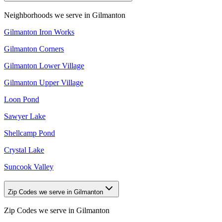
Neighborhoods we serve in
Gilmanton
Gilmanton Iron Works
Gilmanton Corners
Gilmanton Lower Village
Gilmanton Upper Village
Loon Pond
Sawyer Lake
Shellcamp Pond
Crystal Lake
Suncook Valley
Zip Codes we serve in Gilmanton
Zip Codes we serve in
Gilmanton