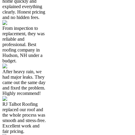
home quickly and
explained everything
clearly. Honest pricing
and no hidden fees.
From inspection to
replacement, they was
reliable and
professional. Best
roofing company in
Hudson, NH under a
budget.
After heavy rain, we
had major leaks. They
came out the same day
and fixed the problem.
Highly recommend!
RJ Talbot Roofing
replaced our roof and
the whole process was
smooth and stress-free.
Excellent work and
fair pricing.