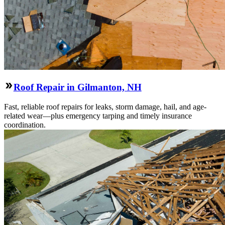
Roof Repair in Gilmanton, NH
Fast, reliable roof repairs for leaks, storm damage, hail, and age-
related wear—plus emergency tarping and timely insurance
coordination.