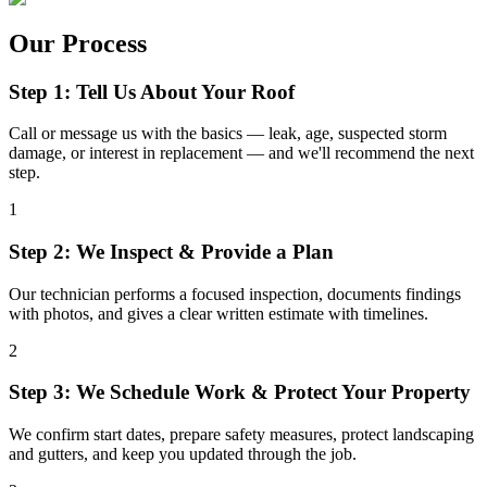
Our Process
Step 1: Tell Us About Your Roof
Call or message us with the basics — leak, age, suspected storm
damage, or interest in replacement — and we'll recommend the next
step.
1
Step 2: We Inspect & Provide a Plan
Our technician performs a focused inspection, documents findings
with photos, and gives a clear written estimate with timelines.
2
Step 3: We Schedule Work & Protect Your Property
We confirm start dates, prepare safety measures, protect landscaping
and gutters, and keep you updated through the job.