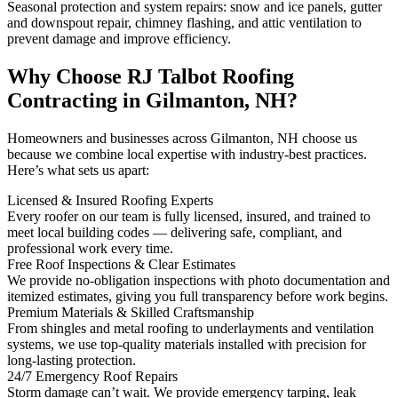
Seasonal protection and system repairs: snow and ice panels, gutter
and downspout repair, chimney flashing, and attic ventilation to
prevent damage and improve efficiency.
Why Choose RJ Talbot Roofing
Contracting in Gilmanton, NH?
Homeowners and businesses across Gilmanton, NH choose us
because we combine local expertise with industry-best practices.
Here’s what sets us apart:
Licensed & Insured Roofing Experts
Every roofer on our team is fully licensed, insured, and trained to
meet local building codes — delivering safe, compliant, and
professional work every time.
Free Roof Inspections & Clear Estimates
We provide no-obligation inspections with photo documentation and
itemized estimates, giving you full transparency before work begins.
Premium Materials & Skilled Craftsmanship
From shingles and metal roofing to underlayments and ventilation
systems, we use top-quality materials installed with precision for
long-lasting protection.
24/7 Emergency Roof Repairs
Storm damage can’t wait. We provide emergency tarping, leak