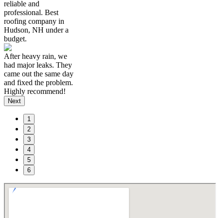
reliable and
professional. Best
roofing company in
Hudson, NH under a
budget.
After heavy rain, we
had major leaks. They
came out the same day
and fixed the problem.
Highly recommend!
Next
1
2
3
4
5
6