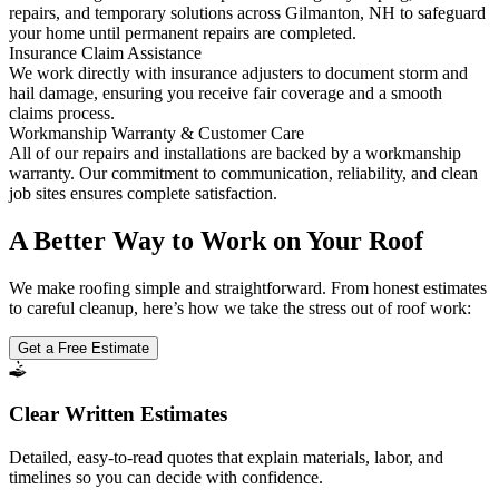
repairs, and temporary solutions across Gilmanton, NH to safeguard
your home until permanent repairs are completed.
Insurance Claim Assistance
We work directly with insurance adjusters to document storm and
hail damage, ensuring you receive fair coverage and a smooth
claims process.
Workmanship Warranty & Customer Care
All of our repairs and installations are backed by a workmanship
warranty. Our commitment to communication, reliability, and clean
job sites ensures complete satisfaction.
A Better Way to Work on Your Roof
We make roofing simple and straightforward. From honest estimates
to careful cleanup, here’s how we take the stress out of roof work:
Get a Free Estimate
Clear Written Estimates
Detailed, easy-to-read quotes that explain materials, labor, and
timelines so you can decide with confidence.