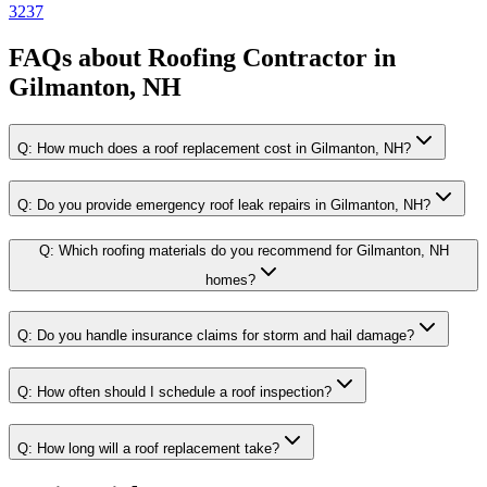
3237
FAQs about
Roofing Contractor
in
Gilmanton, NH
Q:
How much does a roof replacement cost in Gilmanton, NH?
Q:
Do you provide emergency roof leak repairs in Gilmanton, NH?
Q:
Which roofing materials do you recommend for Gilmanton, NH
homes?
Q:
Do you handle insurance claims for storm and hail damage?
Q:
How often should I schedule a roof inspection?
Q:
How long will a roof replacement take?