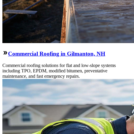
Commercial Roofing in Gilmanton, NH
Commercial roofing solutions for flat and low-slope systems
including TPO, EPDM, modified bitumen, preventative
maintenance, and fast emergency repairs.