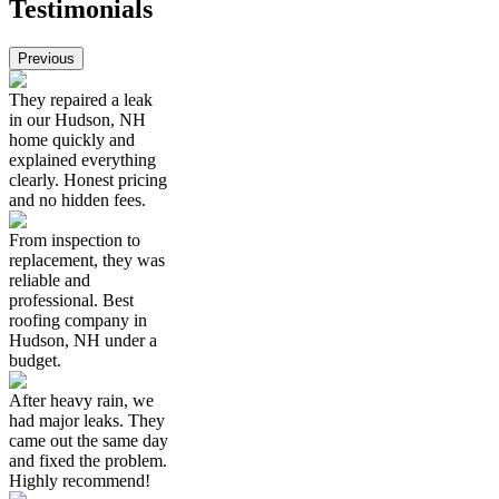
Testimonials
Previous
They repaired a leak
in our Hudson, NH
home quickly and
explained everything
clearly. Honest pricing
and no hidden fees.
From inspection to
replacement, they was
reliable and
professional. Best
roofing company in
Hudson, NH under a
budget.
After heavy rain, we
had major leaks. They
came out the same day
and fixed the problem.
Highly recommend!