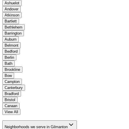
Ashuelot
Andover
Atkinson
Bartlett
Bethlehem
Barrington
Auburn
Belmont
Bedford
Berlin
Bath
Brookline
Bow
Campton
Canterbury
Bradford
Bristol
Canaan
View All
Neighborhoods we serve in Gilmanton