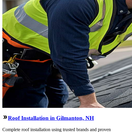
Roof Installation in Gilmanton, NH
Complete roof installation using trusted brands and proven