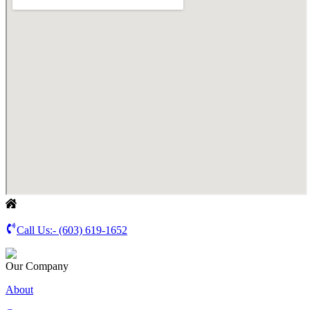
Call Us:-
(603) 619-1652
Our Company
About