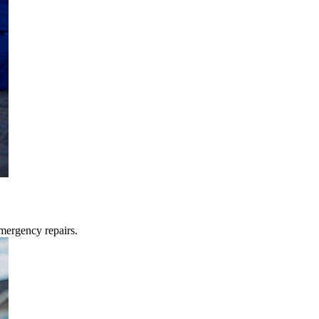
mergency repairs.