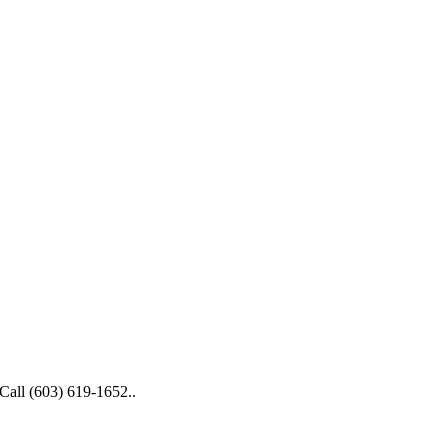
 Call (603) 619-1652..