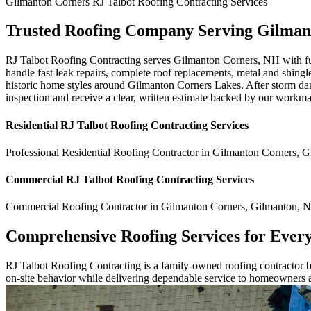
Gilmanton Corners
RJ Talbot Roofing Contracting
Services
Trusted Roofing Company Serving Gilman
RJ Talbot Roofing Contracting serves Gilmanton Corners, NH with full
handle fast leak repairs, complete roof replacements, metal and shingle
historic home styles around Gilmanton Corners Lakes. After storm dam
inspection and receive a clear, written estimate backed by our workm
Residential
RJ Talbot Roofing Contracting
Services
Professional Residential
Roofing Contractor
in
Gilmanton Corners
,
G
Commercial
RJ Talbot Roofing Contracting
Services
Commercial
Roofing Contractor
in
Gilmanton Corners
,
Gilmanton
,
N
Comprehensive Roofing Services for Ever
RJ Talbot Roofing Contracting is a family-owned roofing contractor bu
on-site behavior while delivering dependable service to homeowners