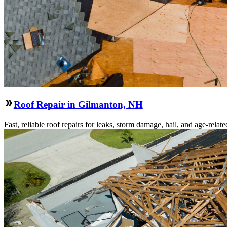
Roof Repair in Gilmanton, NH
Fast, reliable roof repairs for leaks, storm damage, hail, and age-re