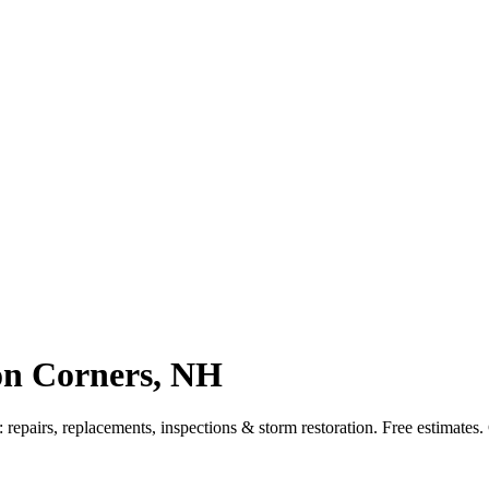
on Corners, NH
epairs, replacements, inspections & storm restoration. Free estimates.