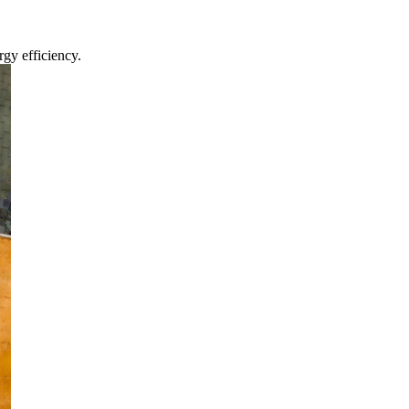
gy efficiency.