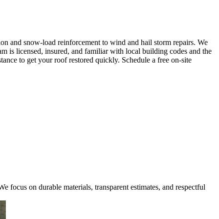
ion and snow-load reinforcement to wind and hail storm repairs. We
am is licensed, insured, and familiar with local building codes and the
ce to get your roof restored quickly. Schedule a free on-site
e focus on durable materials, transparent estimates, and respectful