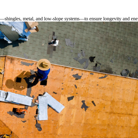
s—shingles, metal, and low-slope systems—to ensure longevity and ener