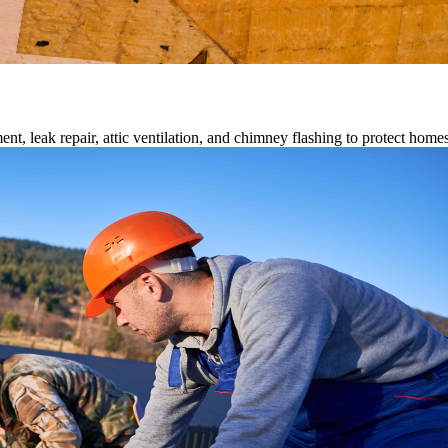
ment, leak repair, attic ventilation, and chimney flashing to protect home