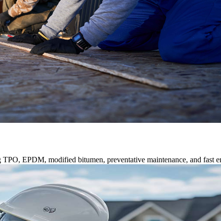
ng TPO, EPDM, modified bitumen, preventative maintenance, and fast e