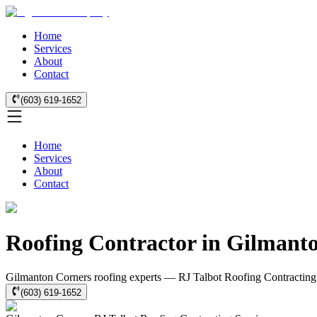
Home
Services
About
Contact
(603) 619-1652
Home
Services
About
Contact
Roofing Contractor in Gilmant
Gilmanton Corners roofing experts — RJ Talbot Roofing Contracting: r
(603) 619-1652