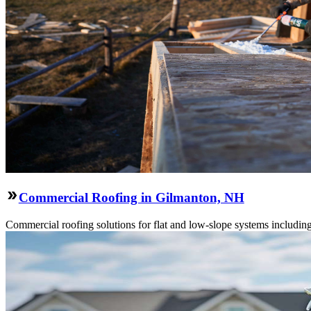
Commercial Roofing in Gilmanton, NH
Commercial roofing solutions for flat and low-slope systems includi