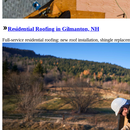
Residential Roofing in Gilmanton, NH
Full-service residential roofing: new roof installation, shingle replace