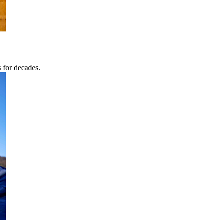
s for decades.