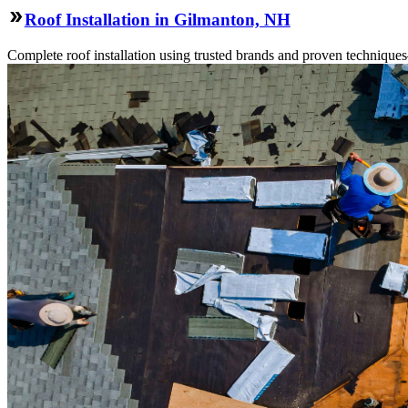
Roof Installation in Gilmanton, NH
Complete roof installation using trusted brands and proven technique