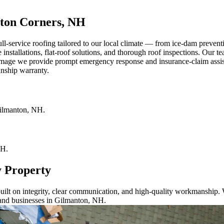
ton Corners, NH
-service roofing tailored to our local climate — from ice-dam prevent
 installations, flat-roof solutions, and thorough roof inspections. Our te
age we provide prompt emergency response and insurance-claim assistan
anship warranty.
ilmanton
,
NH
.
H
.
y Property
ilt on integrity, clear communication, and high-quality workmanship. W
 and businesses in Gilmanton, NH.