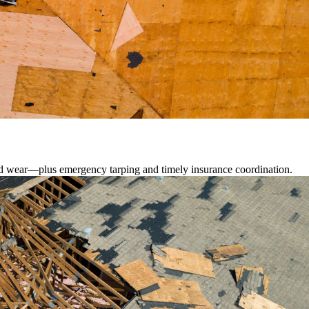
lated wear—plus emergency tarping and timely insurance coordination.