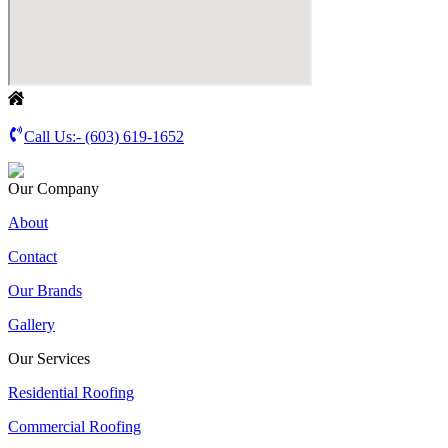
Call Us:-
(603) 619-1652
Our Company
About
Contact
Our Brands
Gallery
Our Services
Residential Roofing
Commercial Roofing