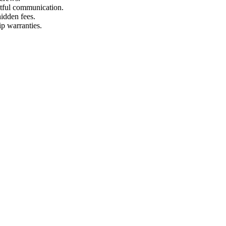
ctful communication.
hidden fees.
p warranties.