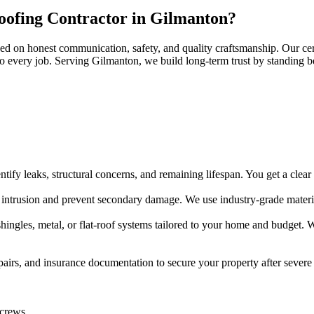
oofing Contractor in Gilmanton?
d on honest communication, safety, and quality craftsmanship. Our cert
s to every job. Serving Gilmanton, we build long-term trust by standing 
ify leaks, structural concerns, and remaining lifespan. You get a clear r
 intrusion and prevent secondary damage. We use industry-grade materia
hingles, metal, or flat-roof systems tailored to your home and budget. 
rs, and insurance documentation to secure your property after severe
 crews.