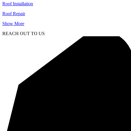
Roof Installation
Roof Repair
Show More
REACH OUT TO US