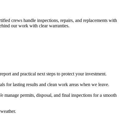
ified crews handle inspections, repairs, and replacements with
behind our work with clear warranties.
eport and practical next steps to protect your investment.
ls for lasting results and clean work areas when we leave.
We manage permits, disposal, and final inspections for a smooth
 weather.