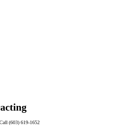
acting
. Call (603) 619-1652