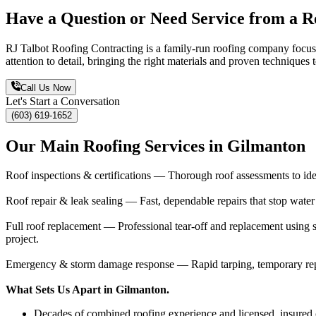
Have a Question or Need Service from a R
RJ Talbot Roofing Contracting is a family-run roofing company focuse
attention to detail, bringing the right materials and proven technique
Call Us Now
Let's Start a Conversation
(603) 619-1652
Our Main Roofing Services in Gilmanton
Roof inspections & certifications — Thorough roof assessments to ident
Roof repair & leak sealing — Fast, dependable repairs that stop water
Full roof replacement — Professional tear-off and replacement using s
project.
Emergency & storm damage response — Rapid tarping, temporary repai
What Sets Us Apart in Gilmanton.
Decades of combined roofing experience and licensed, insured