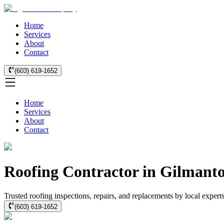
Home
Services
About
Contact
(603) 619-1652
Home
Services
About
Contact
Roofing Contractor in Gilmanto
Trusted roofing inspections, repairs, and replacements by local exper
(603) 619-1652