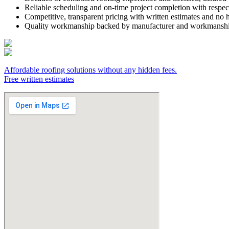
Reliable scheduling and on-time project completion with respe
Competitive, transparent pricing with written estimates and no 
Quality workmanship backed by manufacturer and workmanshi
Affordable roofing solutions without any hidden fees.
Free written estimates