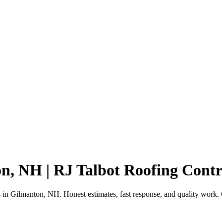
n, NH | RJ Talbot Roofing Contr
ts in Gilmanton, NH. Honest estimates, fast response, and quality work