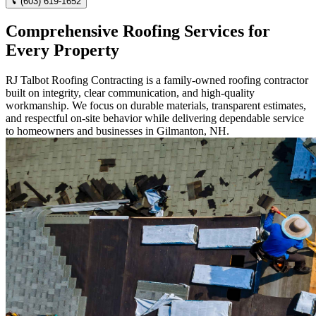
(603) 619-1652
Comprehensive Roofing Services for
Every Property
RJ Talbot Roofing Contracting is a family-owned roofing contractor
built on integrity, clear communication, and high-quality
workmanship. We focus on durable materials, transparent estimates,
and respectful on-site behavior while delivering dependable service
to homeowners and businesses in Gilmanton, NH.