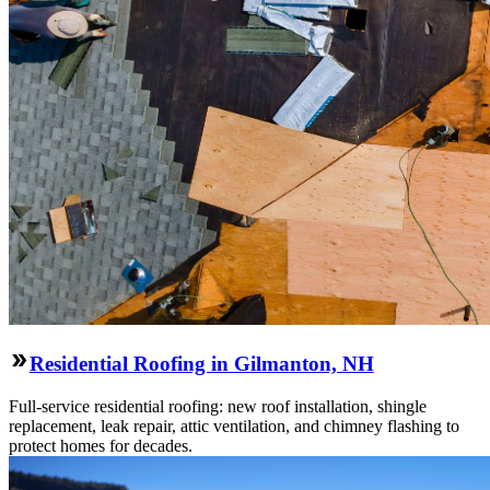
Residential Roofing in Gilmanton, NH
Full-service residential roofing: new roof installation, shingle
replacement, leak repair, attic ventilation, and chimney flashing to
protect homes for decades.