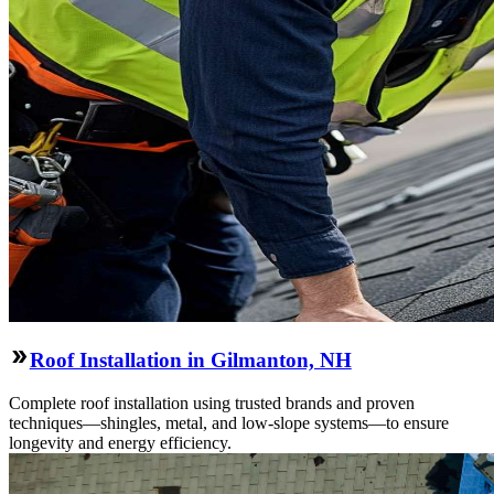
Roof Installation in Gilmanton, NH
Complete roof installation using trusted brands and proven
techniques—shingles, metal, and low-slope systems—to ensure
longevity and energy efficiency.