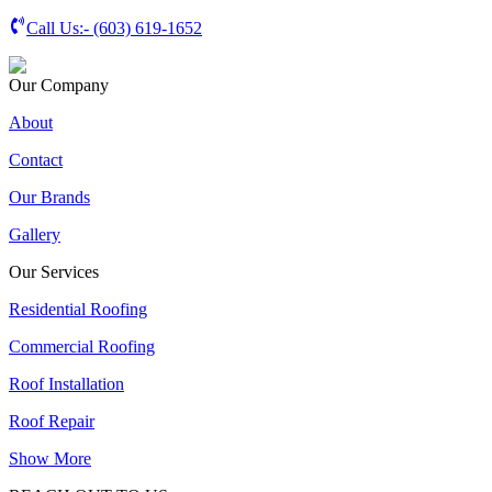
Call Us:-
(603) 619-1652
Our Company
About
Contact
Our Brands
Gallery
Our Services
Residential Roofing
Commercial Roofing
Roof Installation
Roof Repair
Show More