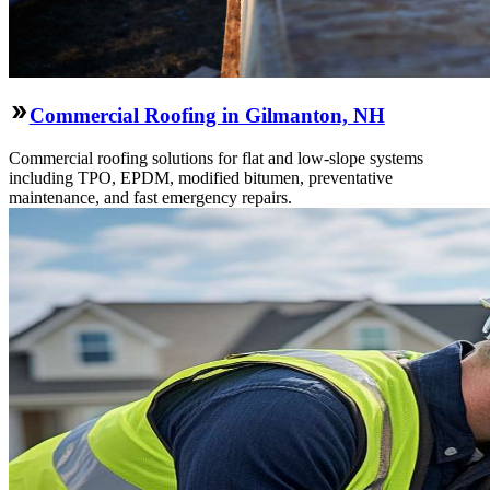
Commercial Roofing in Gilmanton, NH
Commercial roofing solutions for flat and low-slope systems
including TPO, EPDM, modified bitumen, preventative
maintenance, and fast emergency repairs.