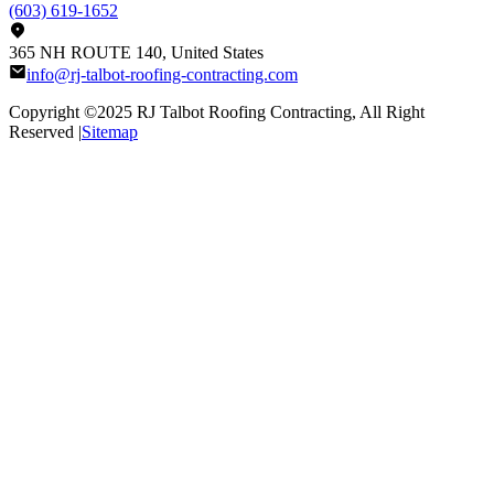
(603) 619-1652
365 NH ROUTE 140, United States
info@rj-talbot-roofing-contracting.com
Copyright ©2025
RJ Talbot Roofing Contracting
, All Right
Reserved |
Sitemap