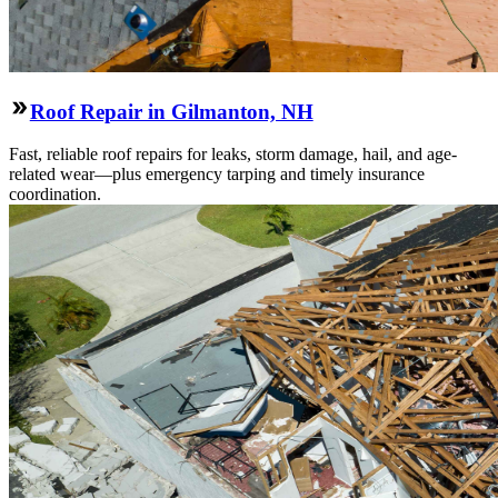
Roof Repair in Gilmanton, NH
Fast, reliable roof repairs for leaks, storm damage, hail, and age-
related wear—plus emergency tarping and timely insurance
coordination.