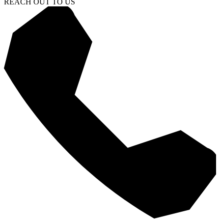
REACH OUT TO US