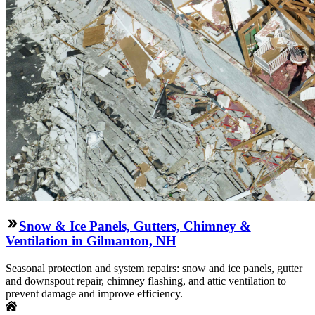
Snow & Ice Panels, Gutters, Chimney &
Ventilation in Gilmanton, NH
Seasonal protection and system repairs: snow and ice panels, gutter
and downspout repair, chimney flashing, and attic ventilation to
prevent damage and improve efficiency.