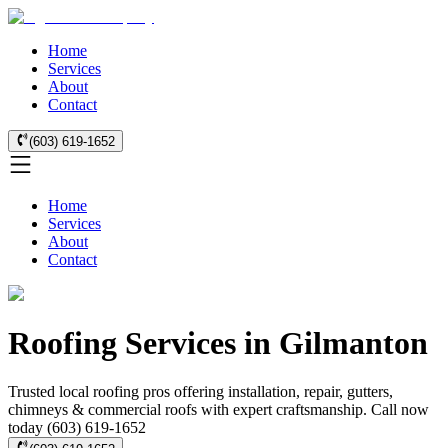
Home
Services
About
Contact
(603) 619-1652
Home
Services
About
Contact
Roofing Services in Gilmanton
Trusted local roofing pros offering installation, repair, gutters,
chimneys & commercial roofs with expert craftsmanship. Call now
today (603) 619-1652