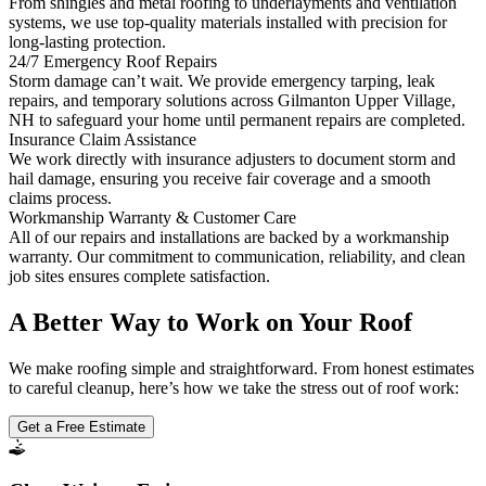
From shingles and metal roofing to underlayments and ventilation
systems, we use top-quality materials installed with precision for
long-lasting protection.
24/7 Emergency Roof Repairs
Storm damage can’t wait. We provide emergency tarping, leak
repairs, and temporary solutions across Gilmanton Upper Village,
NH to safeguard your home until permanent repairs are completed.
Insurance Claim Assistance
We work directly with insurance adjusters to document storm and
hail damage, ensuring you receive fair coverage and a smooth
claims process.
Workmanship Warranty & Customer Care
All of our repairs and installations are backed by a workmanship
warranty. Our commitment to communication, reliability, and clean
job sites ensures complete satisfaction.
A Better Way to Work on Your Roof
We make roofing simple and straightforward. From honest estimates
to careful cleanup, here’s how we take the stress out of roof work:
Get a Free Estimate