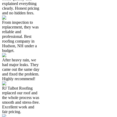
explained everything
clearly. Honest pricing
and no hidden fees.
From inspection to
replacement, they was
reliable and
professional. Best
roofing company in
Hudson, NH under a
budget.
After heavy rain, we
had major leaks. They
came out the same day
and fixed the problem.
Highly recommend!
RJ Talbot Roofing
replaced our roof and
the whole process was
smooth and stress-free.
Excellent work and
fair pricing.