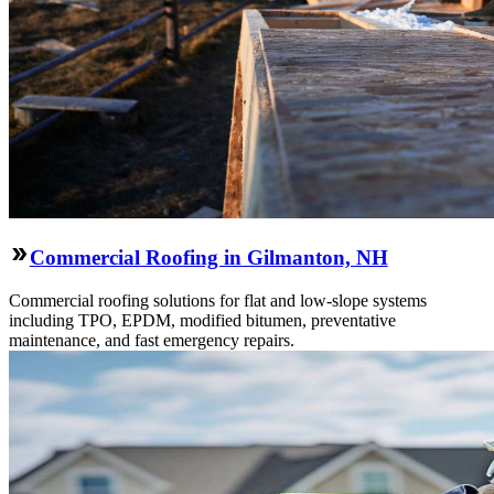
Commercial Roofing in Gilmanton, NH
Commercial roofing solutions for flat and low-slope systems
including TPO, EPDM, modified bitumen, preventative
maintenance, and fast emergency repairs.