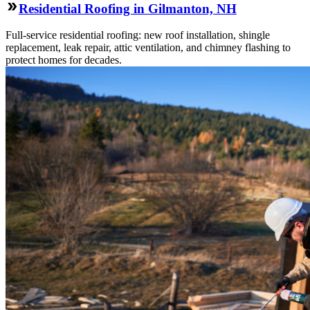
Residential Roofing in Gilmanton, NH
Full-service residential roofing: new roof installation, shingle
replacement, leak repair, attic ventilation, and chimney flashing to
protect homes for decades.