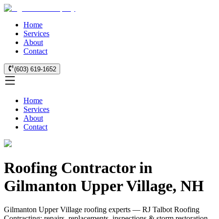
Home
Services
About
Contact
(603) 619-1652
Home
Services
About
Contact
Roofing Contractor in
Gilmanton Upper Village, NH
Gilmanton Upper Village roofing experts — RJ Talbot Roofing
Contracting: repairs, replacements, inspections & storm restoration.