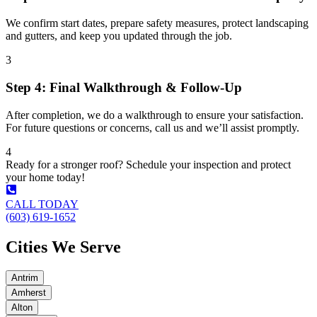
We confirm start dates, prepare safety measures, protect landscaping
and gutters, and keep you updated through the job.
3
Step 4: Final Walkthrough & Follow-Up
After completion, we do a walkthrough to ensure your satisfaction.
For future questions or concerns, call us and we’ll assist promptly.
4
Ready for a stronger roof? Schedule your inspection and protect
your home today!
CALL TODAY
(603) 619-1652
Cities We Serve
Antrim
Amherst
Alton