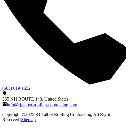
(603) 619-1652
365 NH ROUTE 140, United States
info@rj-talbot-roofing-contracting.com
Copyright ©2025
RJ Talbot Roofing Contracting
, All Right
Reserved |
Sitemap