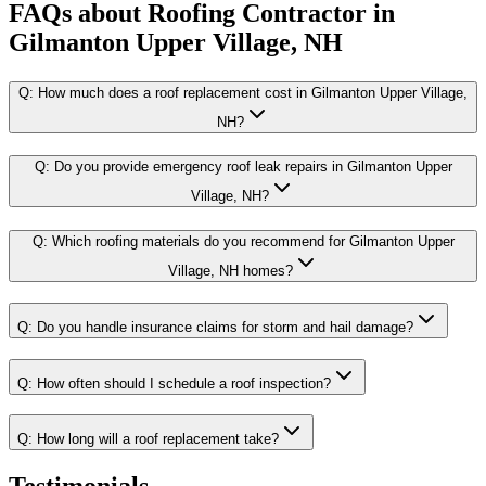
FAQs about
Roofing Contractor
in
Gilmanton Upper Village, NH
Q:
How much does a roof replacement cost in Gilmanton Upper Village,
NH?
Q:
Do you provide emergency roof leak repairs in Gilmanton Upper
Village, NH?
Q:
Which roofing materials do you recommend for Gilmanton Upper
Village, NH homes?
Q:
Do you handle insurance claims for storm and hail damage?
Q:
How often should I schedule a roof inspection?
Q:
How long will a roof replacement take?