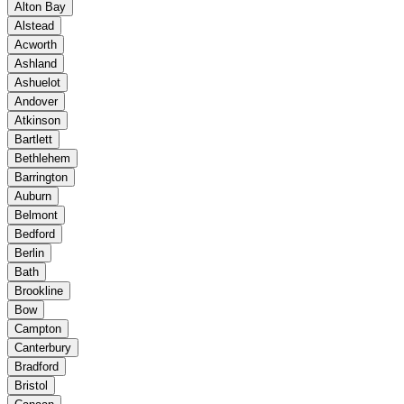
Alton Bay
Alstead
Acworth
Ashland
Ashuelot
Andover
Atkinson
Bartlett
Bethlehem
Barrington
Auburn
Belmont
Bedford
Berlin
Bath
Brookline
Bow
Campton
Canterbury
Bradford
Bristol