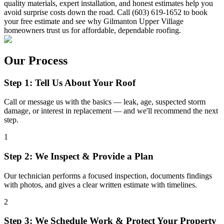
quality materials, expert installation, and honest estimates help you
avoid surprise costs down the road. Call (603) 619-1652 to book
your free estimate and see why Gilmanton Upper Village
homeowners trust us for affordable, dependable roofing.
Our Process
Step 1: Tell Us About Your Roof
Call or message us with the basics — leak, age, suspected storm
damage, or interest in replacement — and we'll recommend the next
step.
1
Step 2: We Inspect & Provide a Plan
Our technician performs a focused inspection, documents findings
with photos, and gives a clear written estimate with timelines.
2
Step 3: We Schedule Work & Protect Your Property