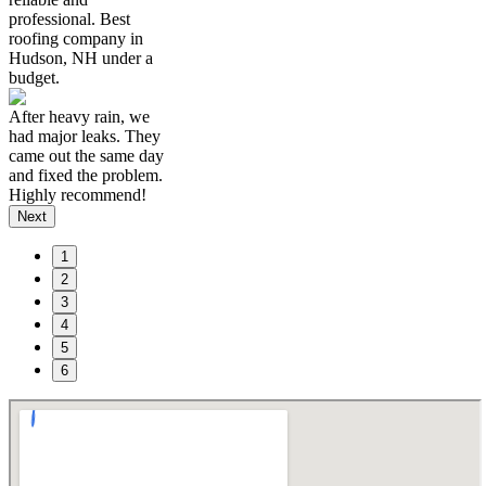
professional. Best
roofing company in
Hudson, NH under a
budget.
After heavy rain, we
had major leaks. They
came out the same day
and fixed the problem.
Highly recommend!
Next
1
2
3
4
5
6