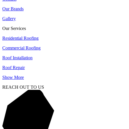
Our Brands
Gallery
Our Services
Residential Roofing
Commercial Roofing
Roof Installation
Roof Repair
Show More
REACH OUT TO US