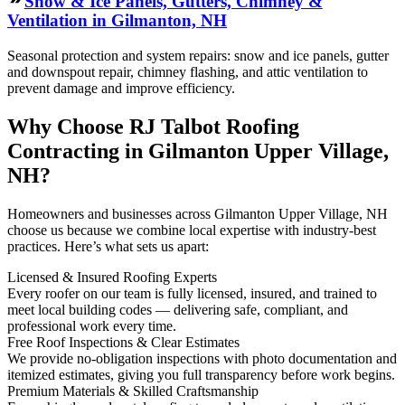
Snow & Ice Panels, Gutters, Chimney &
Ventilation in Gilmanton, NH
Seasonal protection and system repairs: snow and ice panels, gutter
and downspout repair, chimney flashing, and attic ventilation to
prevent damage and improve efficiency.
Why Choose RJ Talbot Roofing
Contracting in Gilmanton Upper Village,
NH?
Homeowners and businesses across Gilmanton Upper Village, NH
choose us because we combine local expertise with industry-best
practices. Here’s what sets us apart:
Licensed & Insured Roofing Experts
Every roofer on our team is fully licensed, insured, and trained to
meet local building codes — delivering safe, compliant, and
professional work every time.
Free Roof Inspections & Clear Estimates
We provide no-obligation inspections with photo documentation and
itemized estimates, giving you full transparency before work begins.
Premium Materials & Skilled Craftsmanship