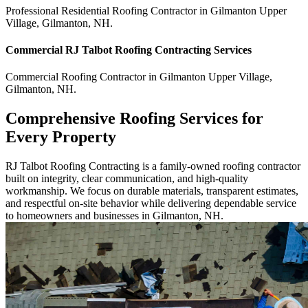
Professional Residential
Roofing Contractor
in
Gilmanton Upper
Village
,
Gilmanton
,
NH
.
Commercial
RJ Talbot Roofing Contracting
Services
Commercial
Roofing Contractor
in
Gilmanton Upper Village
,
Gilmanton
,
NH
.
Comprehensive Roofing Services for
Every Property
RJ Talbot Roofing Contracting is a family-owned roofing contractor
built on integrity, clear communication, and high-quality
workmanship. We focus on durable materials, transparent estimates,
and respectful on-site behavior while delivering dependable service
to homeowners and businesses in Gilmanton, NH.