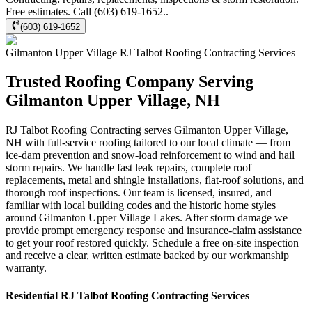
Free estimates. Call (603) 619-1652..
(603) 619-1652
Gilmanton Upper Village
RJ Talbot Roofing Contracting
Services
Trusted Roofing Company Serving
Gilmanton Upper Village, NH
RJ Talbot Roofing Contracting serves Gilmanton Upper Village,
NH with full-service roofing tailored to our local climate — from
ice-dam prevention and snow-load reinforcement to wind and hail
storm repairs. We handle fast leak repairs, complete roof
replacements, metal and shingle installations, flat-roof solutions, and
thorough roof inspections. Our team is licensed, insured, and
familiar with local building codes and the historic home styles
around Gilmanton Upper Village Lakes. After storm damage we
provide prompt emergency response and insurance-claim assistance
to get your roof restored quickly. Schedule a free on-site inspection
and receive a clear, written estimate backed by our workmanship
warranty.
Residential
RJ Talbot Roofing Contracting
Services