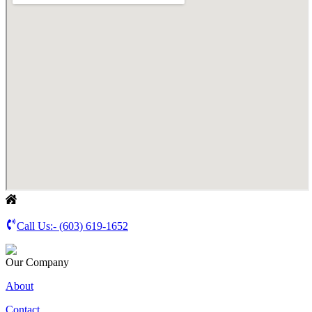
Call Us:-
(603) 619-1652
Our Company
About
Contact