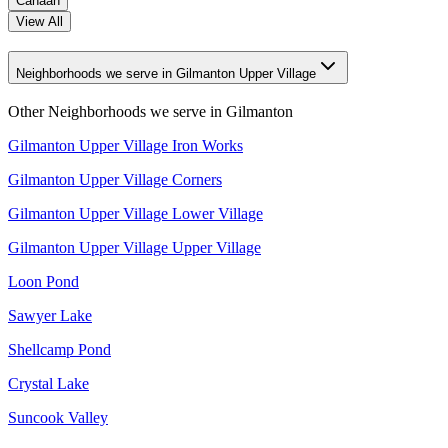
Canaan
View All
Neighborhoods we serve in Gilmanton Upper Village
Other Neighborhoods we serve in
Gilmanton
Gilmanton Upper Village Iron Works
Gilmanton Upper Village Corners
Gilmanton Upper Village Lower Village
Gilmanton Upper Village Upper Village
Loon Pond
Sawyer Lake
Shellcamp Pond
Crystal Lake
Suncook Valley