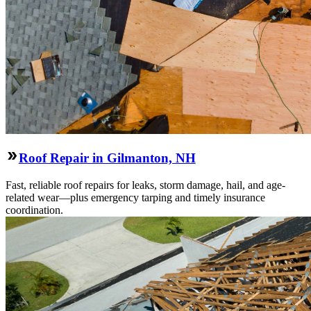
Roof Repair in Gilmanton, NH
Fast, reliable roof repairs for leaks, storm damage, hail, and age-
related wear—plus emergency tarping and timely insurance
coordination.