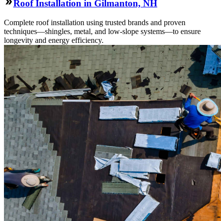
Roof Installation in Gilmanton, NH
Complete roof installation using trusted brands and proven
techniques—shingles, metal, and low-slope systems—to ensure
longevity and energy efficiency.