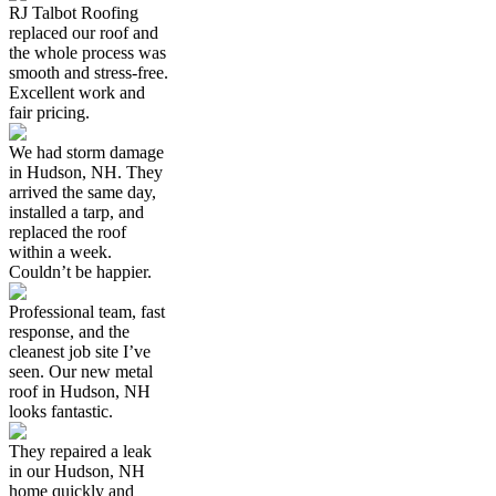
RJ Talbot Roofing
replaced our roof and
the whole process was
smooth and stress-free.
Excellent work and
fair pricing.
We had storm damage
in Hudson, NH. They
arrived the same day,
installed a tarp, and
replaced the roof
within a week.
Couldn’t be happier.
Professional team, fast
response, and the
cleanest job site I’ve
seen. Our new metal
roof in Hudson, NH
looks fantastic.
They repaired a leak
in our Hudson, NH
home quickly and