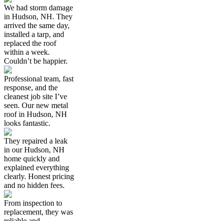
We had storm damage
in Hudson, NH. They
arrived the same day,
installed a tarp, and
replaced the roof
within a week.
Couldn’t be happier.
Professional team, fast
response, and the
cleanest job site I’ve
seen. Our new metal
roof in Hudson, NH
looks fantastic.
They repaired a leak
in our Hudson, NH
home quickly and
explained everything
clearly. Honest pricing
and no hidden fees.
From inspection to
replacement, they was
reliable and