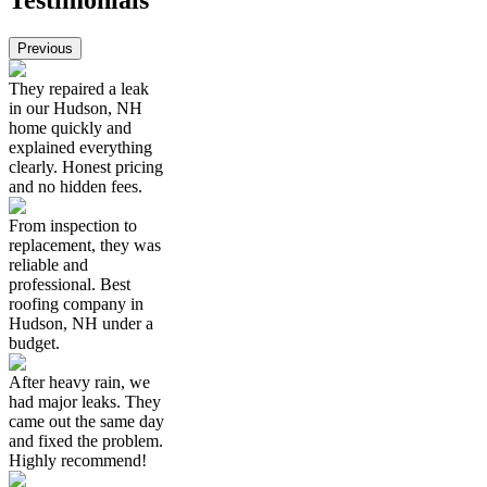
Testimonials
Previous
They repaired a leak
in our Hudson, NH
home quickly and
explained everything
clearly. Honest pricing
and no hidden fees.
From inspection to
replacement, they was
reliable and
professional. Best
roofing company in
Hudson, NH under a
budget.
After heavy rain, we
had major leaks. They
came out the same day
and fixed the problem.
Highly recommend!