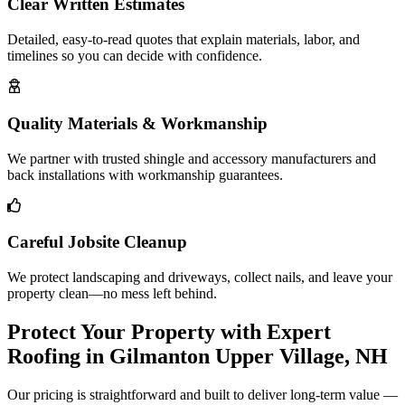
Clear Written Estimates
Detailed, easy-to-read quotes that explain materials, labor, and
timelines so you can decide with confidence.
Quality Materials & Workmanship
We partner with trusted shingle and accessory manufacturers and
back installations with workmanship guarantees.
Careful Jobsite Cleanup
We protect landscaping and driveways, collect nails, and leave your
property clean—no mess left behind.
Protect Your Property with Expert
Roofing in Gilmanton Upper Village, NH
Our pricing is straightforward and built to deliver long-term value —